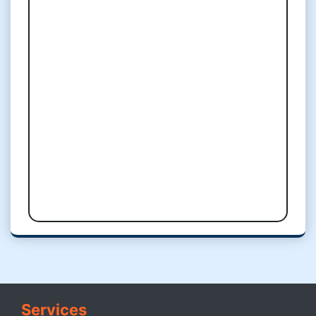
Services