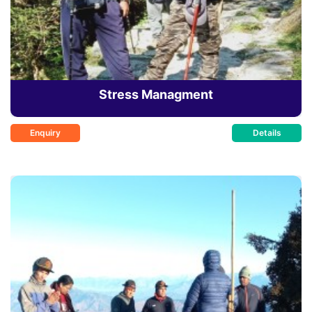
Stress Managment
Enquiry
Details