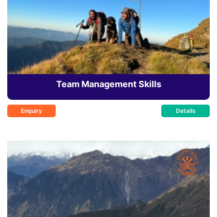
Team Management Skills
Enquiry
Details