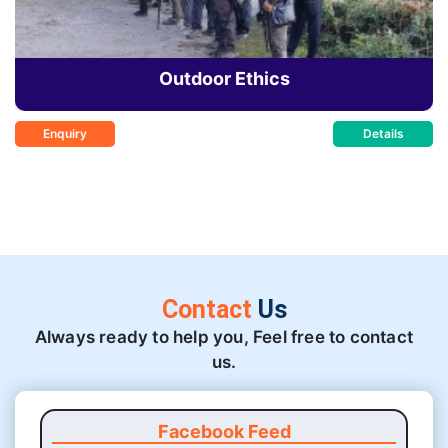
Outdoor Ethics
Enquiry
Details
Contact
Us
Always ready to help you, Feel free to contact
us.
Facebook Feed