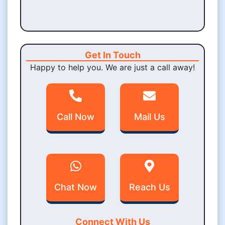
Get In Touch
Happy to help you. We are just a call away!
Call Now
Mail Us
Chat Now
Reach Us
Connect With Us