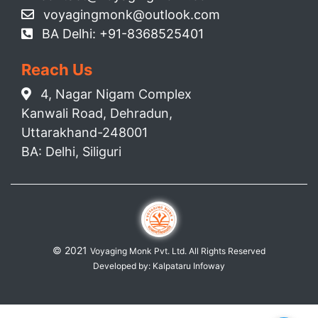
voyagingmonk@outlook.com
BA Delhi: +91-8368525401
Reach Us
4, Nagar Nigam Complex
Kanwali Road, Dehradun,
Uttarakhand-248001
BA: Delhi, Siliguri
© 2021
Voyaging Monk Pvt. Ltd. All Rights Reserved
Developed by:
Kalpataru Infoway