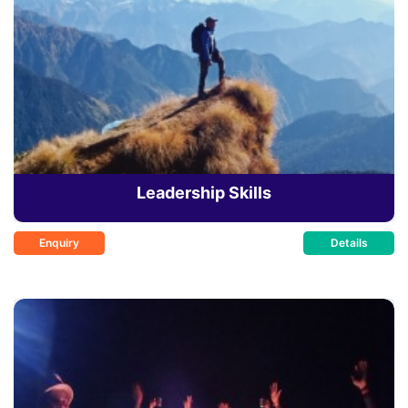
Leadership Skills
Enquiry
Details