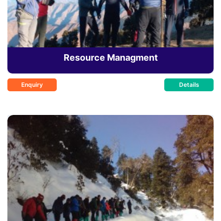
Resource Managment
Enquiry
Details