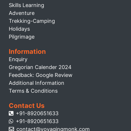
Skills Learning
Adventure
Trekking-Camping
Holidays
Pilgrimage
Information
Enquiry
Gregorian Calender 2024
Feedback: Google Review
Additional Information
Terms & Conditions
Contact Us
+91-8920651633
+91-8920651633
contact@voyagingmonk.com