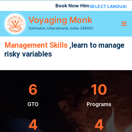
Book Now Himalayan Chardham, Do D
SELECT LANGUAGE
Voyaging Monk
Dehradun, Uttarakhand, India-248001
Management Skills
,learn to manage
risky variables
6
10
GTO
Programs
4
4