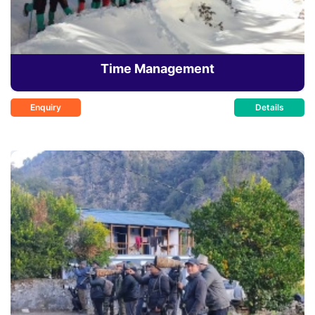
Time Management
Enquiry
Details