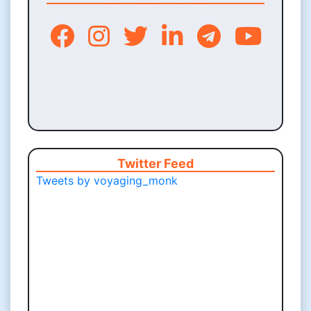
Twitter Feed
Tweets by voyaging_monk