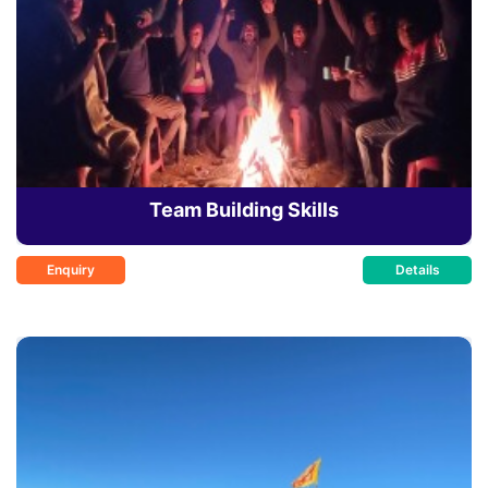
Team Building Skills
Enquiry
Details