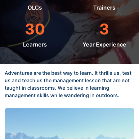
OLCs
Trainers
30
3
Learners
Year Experience
Adventures are the best way to learn. It thrills us, test
us and teach us the management lesson that are not
taught in classrooms. We believe in learning
management skills while wandering in outdoors.