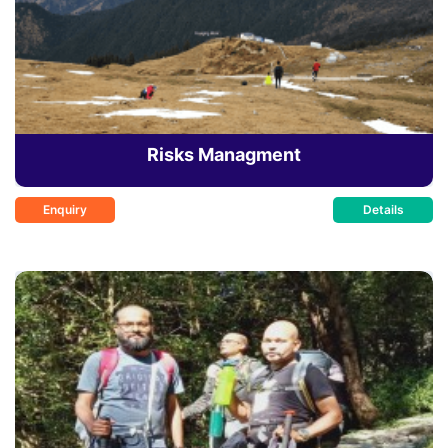
Risks Managment
Enquiry
Details